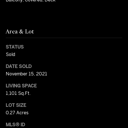
2
b
0
y
)
3
'
Area & Lot
7
1
s
-
STATUS
A
8
Sold
0
u
DATE SOLD
4
c
9
November 15, 2021
[
t
LIVING SPACE
e
1,101 Sq.Ft.
m
i
a
LOT SIZE
o
i
0.27 Acres
l
n
MLS® ID