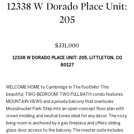
n
12338 W Dorado Place Unit:
t
f
f
o
205
r
o
m
a
l
t
$331,000
i
i
12338 W DORADO PLACE UNIT: 205, LITTLETON, CO
o
o
80127
n
b
H
e
WELCOME HOME to Cambridge In The Foothills! This
l
o
beautiful, TWO-BEDROOM, TWO FULL BATH condo features
o
MOUNTAIN VIEWS and a private balcony that overlooks
w
m
Mossbrucker Park. Step into an open-concept floor plan with
,
e
crown molding and neutral tones ideal for any decor. The cozy
a
living room is anchored by a gas fireplace and offers sliding
n
S
glass door access to the balcony. The master suite includes
d