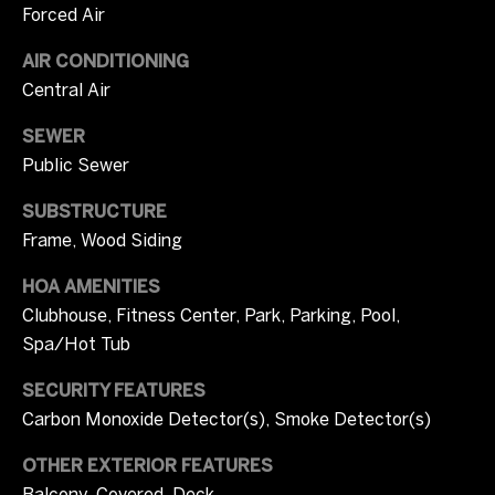
Forced Air
r
W
i
AIR CONDITIONING
i
Central Air
c
t
i
SEWER
a
h
Public Sewer
C
U
SUBSTRUCTURE
a
Frame, Wood Siding
s
m
p
HOA AMENITIES
b
S
Clubhouse, Fitness Center, Park, Parking, Pool,
Spa/Hot Tub
e
o
l
SECURITY FEATURES
t
l
Carbon Monoxide Detector(s), Smoke Detector(s)
h
(
OTHER EXTERIOR FEATURES
e
7
Balcony, Covered, Deck