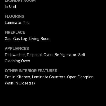
i
LAUNDRY ROOM
In Unit
m
FLOORING
o
Laminate, Tile
n
FIREPLACE
i
Gas, Gas Log, Living Room
a
APPLIANCES
l
Dishwasher, Disposal, Oven, Refrigerator, Self
Cleaning Oven
s
OTHER INTERIOR FEATURES
Eat-in Kitchen, Laminate Counters, Open Floorplan,
I agree to be
C
contacted
Walk-In Closet(s)
by Tricia
o
Campbell
via call,
email, and
m
text for real
estate
services. To