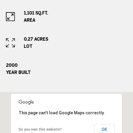
o
o
1,101 SQ.FT.
d
AREA
V
i
l
0.27 ACRES
l
LOT
a
g
2000
e
YEAR BUILT
,
C
O
8
0
1
This page can't load Google Maps correctly.
1
1
OK
Do you own this website?