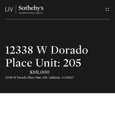
G
e
t
I
H
12338 W Dorado
n
o
Place Unit: 205
T
m
$331,000
o
e
12338 W Dorado Place Unit: 205, Littleton, CO 80127
u
A
c
b
h
o