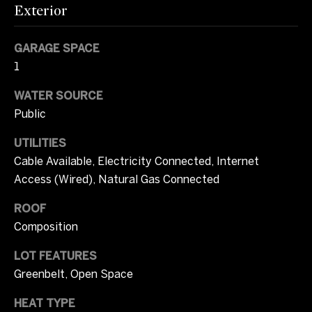
m
Exterior
opt out, you
can reply
u
'stop' at any
time or
GARAGE SPACE
n
reply 'help'
for
1
assistance.
i
You can also
click the
WATER SOURCE
unsubscribe
t
Public
link in the
emails.
i
Message
UTILITIES
and data
rates may
e
Cable Available, Electricity Connected, Internet
apply.
Message
Access (Wired), Natural Gas Connected
s
frequency
may vary.
Privacy
ROOF
Policy
.
Composition
O
SUBMIT
n
LOT FEATURES
Greenbelt, Open Space
l
HEAT TYPE
y
T