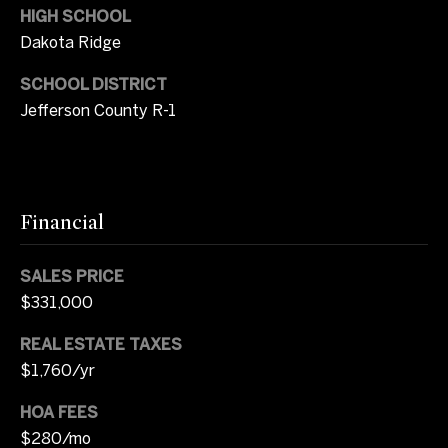
s
HIGH SCHOOL
r
Dakota Ridge
t
8
SCHOOL DISTRICT
0
a
0
Jefferson County R-1
l
0
E
.
B
Financial
e
l
SALES PRICE
l
e
$331,000
v
REAL ESTATE TAXES
i
$1,760/yr
e
w
HOA FEES
A
$280/mo
v