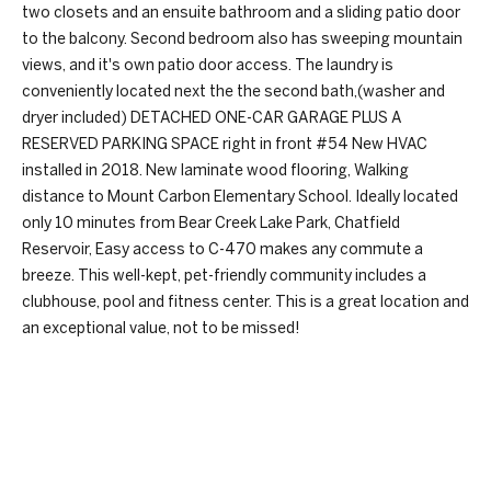
e
two closets and an ensuite bathroom and a sliding patio door
I
to the balcony. Second bedroom also has sweeping mountain
'
a
views, and it's own patio door access. The laundry is
l
conveniently located next the the second bath,(washer and
r
l
dryer included) DETACHED ONE-CAR GARAGE PLUS A
b
c
RESERVED PARKING SPACE right in front #54 New HVAC
e
installed in 2018. New laminate wood flooring, Walking
s
h
distance to Mount Carbon Elementary School. Ideally located
u
only 10 minutes from Bear Creek Lake Park, Chatfield
r
H
Reservoir, Easy access to C-470 makes any commute a
e
breeze. This well-kept, pet-friendly community includes a
t
o
clubhouse, pool and fitness center. This is a great location and
o
an exceptional value, not to be missed!
m
g
e
e
t
b
V
REQUEST INFO
a
a
c
k