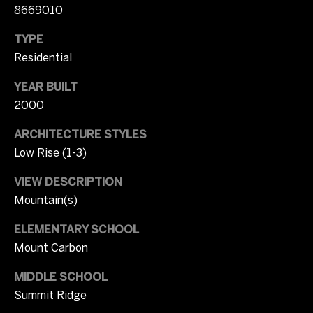
p
8669010
Contact
r
o
TYPE
t
Residential
M
e
c
YEAR BUILT
y
t
2000
S
e
ARCHITECTURE STYLES
d
e
]
Low Rise (1-3)
a
VIEW DESCRIPTION
r
Mountain(s)
A
c
d
ELEMENTARY SCHOOL
d
h
Mount Carbon
r
P
MIDDLE SCHOOL
e
Summit Ridge
o
s