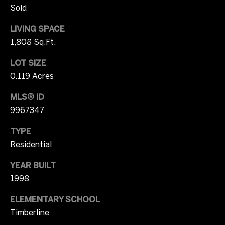
Sold
r
W
i
LIVING SPACE
i
c
1,808 Sq.Ft.
t
i
LOT SIZE
a
h
0.119 Acres
C
U
MLS® ID
a
9967347
s
m
p
TYPE
b
S
Residential
e
o
YEAR BUILT
l
1998
t
l
ELEMENTARY SCHOOL
h
(
Timberline
e
7