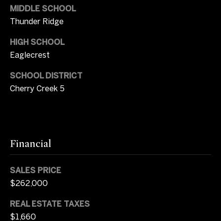
MIDDLE SCHOOL
2
b
0
Thunder Ridge
y
)
HIGH SCHOOL
3
'
Eaglecrest
7
1
s
SCHOOL DISTRICT
-
A
Cherry Creek 5
8
0
u
4
c
9
[
Financial
t
e
m
i
SALES PRICE
a
o
$262,000
i
l
n
REAL ESTATE TAXES
$1,660