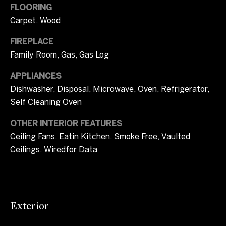
l
FLOORING
t
Carpet, Wood
u
o
y
a
FIREPLACE
o
Family Room, Gas, Gas Log
u
t
a
APPLIANCES
i
s
Dishwasher, Disposal, Microwave, Oven, Refrigerator,
s
o
Self Cleaning Oven
o
n
o
OTHER INTERIOR FEATURES
n
Ceiling Fans, Eatin Kitchen, Smoke Free, Vaulted
a
Ceilings, Wiredfor Data
T
s
I
e
c
s
a
Exterior
n
t
!