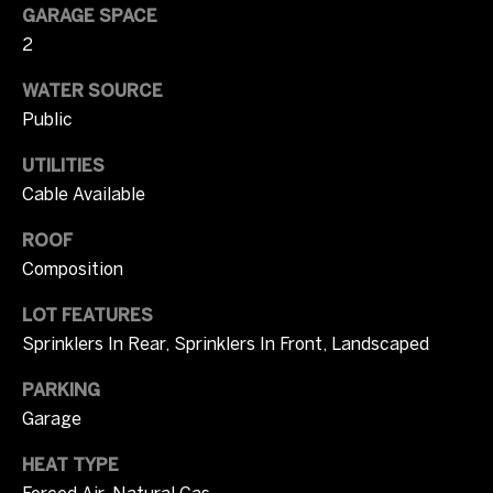
i
GARAGE SPACE
m
2
o
WATER SOURCE
Public
n
UTILITIES
i
Cable Available
a
ROOF
l
Composition
s
LOT FEATURES
Sprinklers In Rear, Sprinklers In Front, Landscaped
I agree to be
C
contacted
PARKING
by Tricia
o
Campbell
Garage
via call,
email, and
m
text for real
HEAT TYPE
estate
services. To
Forced Air, Natural Gas