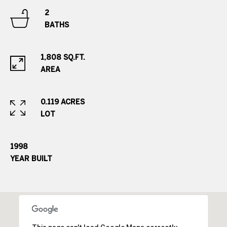
s
r
2
BATHS
t
8
0
a
0
1,808 SQ.FT.
l
0
AREA
E
.
0.119 ACRES
B
LOT
e
l
l
1998
e
YEAR BUILT
v
i
e
w
A
v