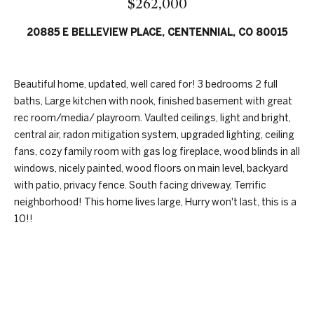
$262,000
n
t
f
20885 E BELLEVIEW PLACE, CENTENNIAL, CO 80015
f
o
r
o
m
Beautiful home, updated, well cared for! 3 bedrooms 2 full
a
l
baths, Large kitchen with nook, finished basement with great
t
i
rec room/media/ playroom. Vaulted ceilings, light and bright,
i
central air, radon mitigation system, upgraded lighting, ceiling
o
o
fans, cozy family room with gas log fireplace, wood blinds in all
n
windows, nicely painted, wood floors on main level, backyard
b
with patio, privacy fence. South facing driveway, Terrific
H
e
neighborhood! This home lives large, Hurry won't last, this is a
l
o
10!!
o
w
m
,
e
a
REQUEST INFO
n
S
d