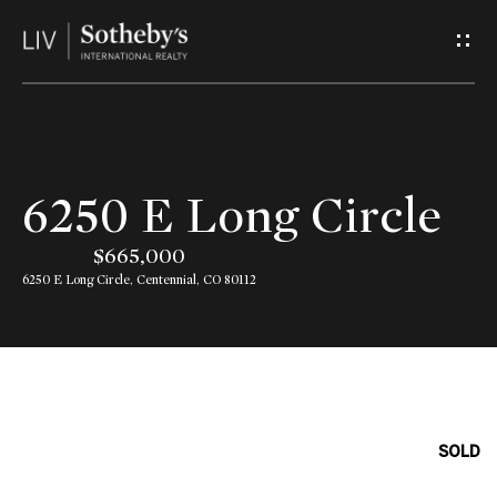
G
e
t
I
H
6250 E Long Circle
n
o
$665,000
T
m
6250 E Long Circle, Centennial, CO 80112
o
e
u
A
c
b
SOLD
h
o