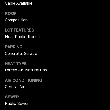
m
Cable Available
opt out, you
can reply
u
'stop' at any
ROOF
time or
n
reply 'help'
Composition
for
assistance.
i
You can also
LOT FEATURES
click the
unsubscribe
t
Near Public Transit
link in the
emails.
i
PARKING
Message
and data
Concrete, Garage
rates may
e
apply.
Message
HEAT TYPE
s
frequency
may vary.
Forced Air, Natural Gas
Privacy
Policy
.
O
AIR CONDITIONING
Central Air
SUBMIT
n
SEWER
l
Public Sewer
y
T