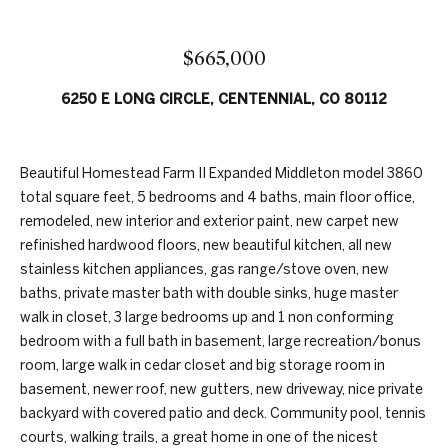
n
t
f
f
o
$665,000
r
o
6250 E LONG CIRCLE, CENTENNIAL, CO 80112
m
a
l
t
i
i
Beautiful Homestead Farm II Expanded Middleton model 3860
o
total square feet, 5 bedrooms and 4 baths, main floor office,
o
n
remodeled, new interior and exterior paint, new carpet new
b
refinished hardwood floors, new beautiful kitchen, all new
H
e
stainless kitchen appliances, gas range/stove oven, new
l
baths, private master bath with double sinks, huge master
o
o
walk in closet, 3 large bedrooms up and 1 non conforming
w
bedroom with a full bath in basement, large recreation/bonus
m
,
room, large walk in cedar closet and big storage room in
e
a
basement, newer roof, new gutters, new driveway, nice private
n
backyard with covered patio and deck. Community pool, tennis
S
d
courts, walking trails, a great home in one of the nicest