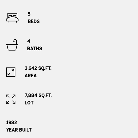
e
.
5
,
BEDS
S
u
4
i
BATHS
t
e
2
3,642 SQ.FT.
0
AREA
0
G
7,884 SQ.FT.
r
LOT
e
e
1982
n
YEAR BUILT
w