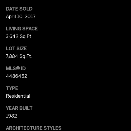
2
b
DATE SOLD
0
April 10, 2017
y
)
3
LIVING SPACE
'
7
3,642 Sq.Ft.
1
s
-
LOT SIZE
A
8
7,884 Sq.Ft.
0
u
4
MLS® ID
c
9
4486452
[
t
TYPE
e
Residential
m
i
a
o
YEAR BUILT
i
1982
l
n
ARCHITECTURE STYLES