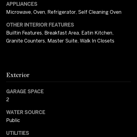
i
APPLIANCES
m
Microwave, Oven, Refrigerator, Self Cleaning Oven
o
OTHER INTERIOR FEATURES
Builtin Features, Breakfast Area, Eatin Kitchen,
n
Granite Counters, Master Suite, Walk In Closets
i
a
l
Exterior
s
GARAGE SPACE
2
I agree to be
C
contacted
by Tricia
WATER SOURCE
o
Campbell
via call,
Public
email, and
m
text for real
estate
UTILITIES
services. To