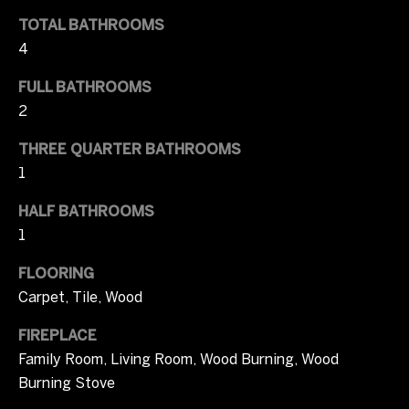
l
t
TOTAL BATHROOMS
u
o
4
y
a
o
FULL BATHROOMS
u
t
2
a
i
THREE QUARTER BATHROOMS
s
s
1
o
o
HALF BATHROOMS
n
o
1
n
a
T
FLOORING
s
Carpet, Tile, Wood
I
e
c
FIREPLACE
s
a
Family Room, Living Room, Wood Burning, Wood
n
t
Burning Stove
!