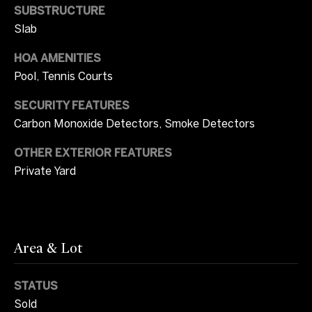
SUBSTRUCTURE
r
W
Slab
i
i
c
HOA AMENITIES
t
Pool, Tennis Courts
i
a
h
SECURITY FEATURES
C
Carbon Monoxide Detectors, Smoke Detectors
U
a
OTHER EXTERIOR FEATURES
s
m
Private Yard
p
b
S
e
o
l
Area & Lot
t
l
h
STATUS
(
Sold
e
7