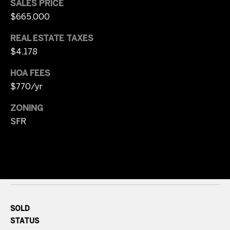
SALES PRICE
s
r
$665,000
t
8
REAL ESTATE TAXES
0
a
$4,178
0
l
0
HOA FEES
E
$770/yr
.
B
ZONING
e
SFR
l
l
e
v
i
e
w
SOLD
A
STATUS
v