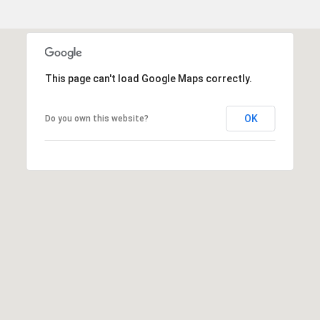
o
o
d
V
i
This page can't load Google Maps correctly.
l
l
OK
Do you own this website?
a
g
e
,
C
O
8
0
1
1
1