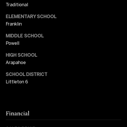
p
Traditional
Contact
r
o
ELEMENTARY SCHOOL
t
Franklin
M
e
c
y
MIDDLE SCHOOL
t
Powell
S
e
d
HIGH SCHOOL
e
]
Arapahoe
a
SCHOOL DISTRICT
r
Littleton 6
A
c
d
d
h
r
P
Financial
e
o
s