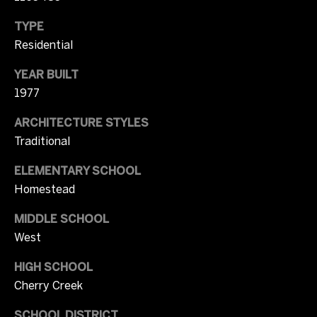
2
b
TYPE
0
Residential
y
)
3
'
YEAR BUILT
7
1977
1
s
-
ARCHITECTURE STYLES
A
8
Traditional
0
u
4
ELEMENTARY SCHOOL
c
9
Homestead
[
t
e
MIDDLE SCHOOL
m
i
West
a
o
HIGH SCHOOL
i
l
Cherry Creek
n
SCHOOL DISTRICT