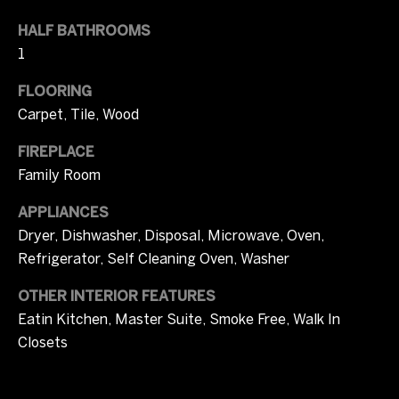
l
t
HALF BATHROOMS
u
o
1
y
a
o
FLOORING
u
t
Carpet, Tile, Wood
a
i
s
FIREPLACE
s
o
Family Room
o
n
o
APPLIANCES
n
Dryer, Dishwasher, Disposal, Microwave, Oven,
a
Refrigerator, Self Cleaning Oven, Washer
T
s
OTHER INTERIOR FEATURES
I
e
c
Eatin Kitchen, Master Suite, Smoke Free, Walk In
s
a
Closets
n
t
!