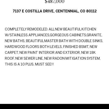
$487,000
n
t
f
7137 E COSTILLA DRIVE, CENTENNIAL, CO 80112
f
o
r
o
m
COMPLETELY REMODELED. ALL NEW BEAUTIFUL KITCHEN
a
l
W/STAINLESS APPLIANCES,GORGEOUS CABINETS,GRANITE,
t
i
NEW BATHS, BEAUTIFUL MASTER BATH WITH DOUBLE SINKS,
i
HARDWOOD FLOORS BOTH LEVELS, FINISHED BSMT, NEW
o
o
CARPET, NEW PAINT INTERIOR AND EXTERIOR, NEW 18K
n
ROOF, NEW SEWER LINE, NEW RADON MITIGATION SYSTEM,
b
THIS IS A 10 PLUS, MUST SEE!!
H
e
l
o
o
w
m
REQUEST INFO
,
e
a
n
S
d