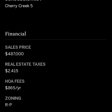
p
Contact
Cherry Creek 5
r
o
t
M
e
c
y
Financial
t
S
e
SALES PRICE
d
e
$487,000
]
a
REAL ESTATE TAXES
r
$2,415
A
c
d
HOA FEES
d
$865/yr
h
r
P
ZONING
e
R-P
o
s