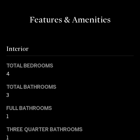
e
I
'
a
Features & Amenities
l
r
l
b
c
e
Interior
s
h
u
r
TOTAL BEDROOMS
H
e
4
t
o
o
TOTAL BATHROOMS
m
g
3
e
e
FULL BATHROOMS
t
1
b
V
a
THREE QUARTER BATHROOMS
a
c
1
k