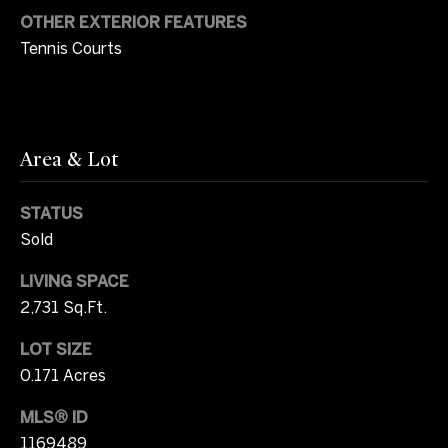
OTHER EXTERIOR FEATURES
r
W
Tennis Courts
i
i
c
t
i
a
h
Area & Lot
C
U
a
STATUS
s
m
Sold
p
LIVING SPACE
b
S
2,731 Sq.Ft.
e
o
l
LOT SIZE
t
l
0.171 Acres
h
MLS® ID
(
e
7
1169489