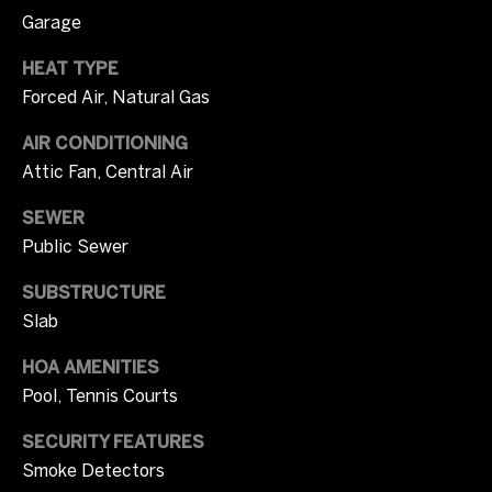
m
opt out, you
Garage
can reply
u
'stop' at any
time or
HEAT TYPE
n
reply 'help'
Forced Air, Natural Gas
for
assistance.
i
You can also
AIR CONDITIONING
click the
unsubscribe
t
Attic Fan, Central Air
link in the
emails.
i
Message
SEWER
and data
rates may
Public Sewer
e
apply.
Message
s
SUBSTRUCTURE
frequency
may vary.
Slab
Privacy
Policy
.
O
HOA AMENITIES
SUBMIT
Pool, Tennis Courts
n
SECURITY FEATURES
l
Smoke Detectors
y
T