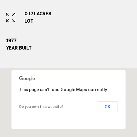
e
.
0.171 ACRES
,
LOT
S
u
1977
i
YEAR BUILT
t
e
2
0
0
This page can't load Google Maps correctly.
G
r
OK
Do you own this website?
e
e
n
w