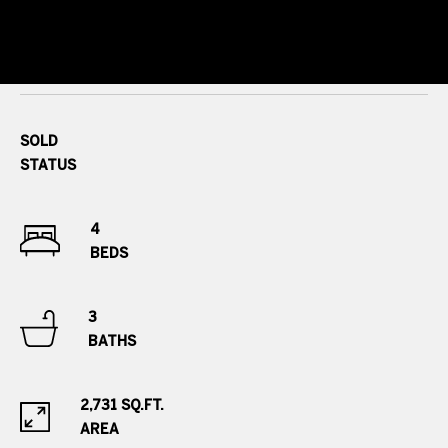
s
r
t
8
0
a
0
l
0
SOLD
E
STATUS
.
B
e
4
l
BEDS
l
e
3
v
BATHS
i
e
w
2,731 SQ.FT.
A
AREA
v