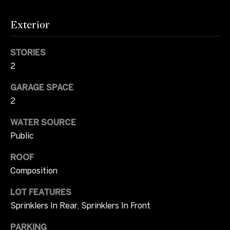
i
m
Exterior
o
STORIES
n
2
i
GARAGE SPACE
a
2
l
WATER SOURCE
Public
s
ROOF
I agree to be
C
Composition
contacted
by Tricia
o
Campbell
LOT FEATURES
via call,
Sprinklers In Rear, Sprinklers In Front
email, and
m
text for real
estate
PARKING
services. To