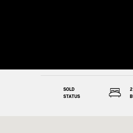
SOLD
2
STATUS
B