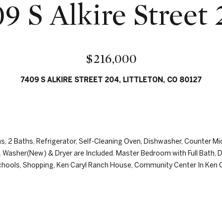
r
9 S Alkire Street
l
e
o
w
s
,
s
a
$216,000
n
8
d
7409 S ALKIRE STREET 204, LITTLETON, CO 80127
0
I
0
'
0
l
E
l
.
b
, 2 Baths, Refrigerator, Self-Cleaning Oven, Dishwasher, Counter Mi
B
e
. Washer(New) & Dryer are Included. Master Bedroom with Full Bath, D
e
s
ols, Shopping, Ken Caryl Ranch House, Community Center In Ken Cary
l
u
l
r
e
e
v
t
i
o