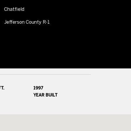
Chatfield
Jefferson County R-1
FT.
1997
YEAR BUILT