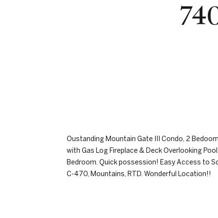
740
Oustanding Mountain Gate III Condo, 2 Bedooms
with Gas Log Fireplace & Deck Overlooking Pool
Bedroom. Quick possession! Easy Access to Scho
C-470, Mountains, RTD. Wonderful Location!!
REQUEST INFO