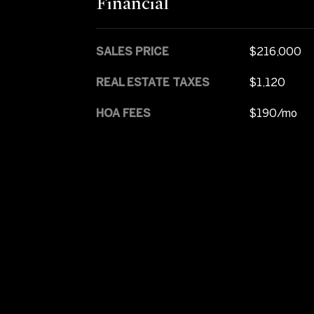
Financial
SALES PRICE
$216,000
REAL ESTATE TAXES
$1,120
HOA FEES
$190/mo