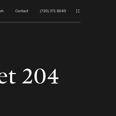
ch
Contact
(720) 371-8049
et 204