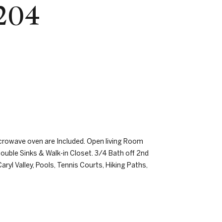
 204
crowave oven are Included. Open living Room
ouble Sinks & Walk-in Closet. 3/4 Bath off 2nd
l Valley, Pools, Tennis Courts, Hiking Paths,