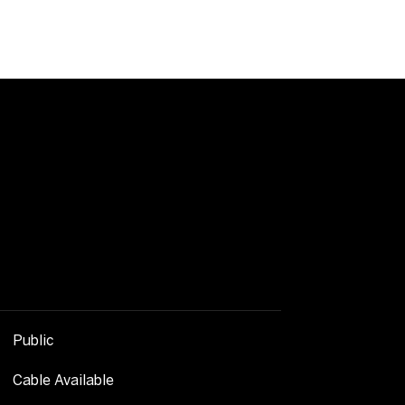
Public
Cable Available