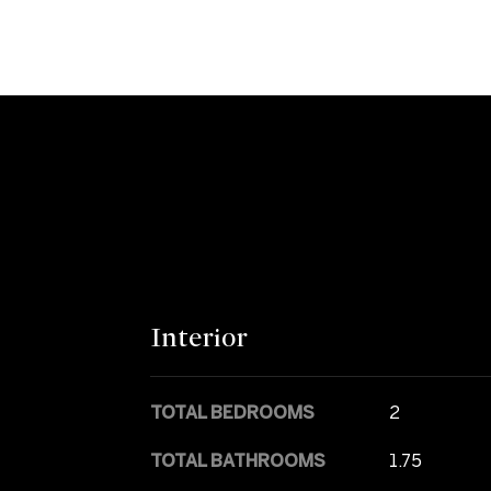
Interior
TOTAL BEDROOMS
2
TOTAL BATHROOMS
1.75