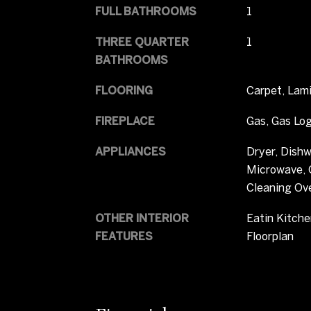
FULL BATHROOMS
1
THREE QUARTER
1
BATHROOMS
FLOORING
Carpet, Lami
FIREPLACE
Gas, Gas Log
APPLIANCES
Dryer, Dishw
Microwave, O
Cleaning Ov
OTHER INTERIOR
Eatin Kitche
FEATURES
Floorplan