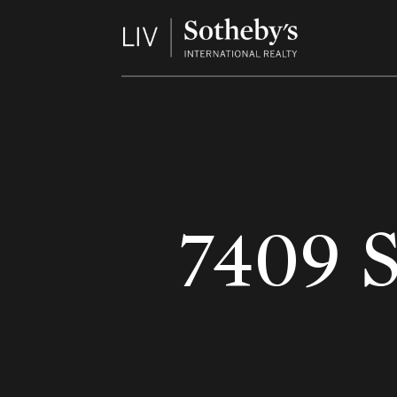
7409 S