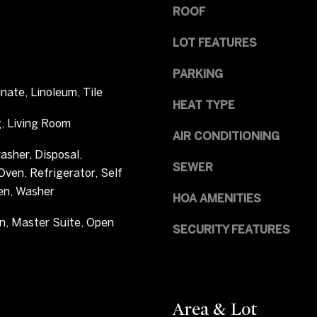
a
ROOF
e
s
n
I
LOT FEATURES
w
c
o
a
PARKING
o
n
nate, Linoleum, Tile
d
HEAT TYPE
!
V
, Living Room
i
AIR CONDITIONING
l
asher, Disposal,
l
SEWER
ven, Refrigerator, Self
a
en, Washer
HOA AMENITIES
g
e
n, Master Suite, Open
SECURITY FEATURES
,
C
O
8
0
Area & Lot