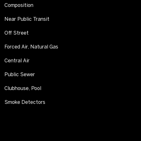
Composition
Near Public Transit
Off Street
Forced Air, Natural Gas
Central Air
Public Sewer
Clubhouse, Pool
Smoke Detectors