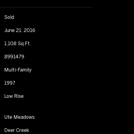
Sold
June 21, 2016
1,108 Sq.Ft.
8991479
Multi-Family
1997
Low Rise
Ute Meadows
Deer Creek