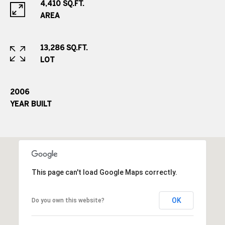
o
4,410 SQ.FT.
o
AREA
d
V
13,286 SQ.FT.
i
LOT
l
l
a
2006
g
YEAR BUILT
e
,
C
O
8
0
This page can't load Google Maps correctly.
1
1
OK
Do you own this website?
1