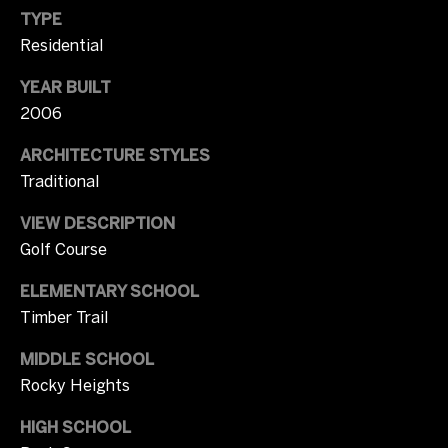
p
TYPE
Contact
r
Residential
o
t
M
YEAR BUILT
e
2006
c
y
t
ARCHITECTURE STYLES
S
e
Traditional
d
e
]
VIEW DESCRIPTION
a
Golf Course
r
A
ELEMENTARY SCHOOL
c
Timber Trail
d
d
h
MIDDLE SCHOOL
r
Rocky Heights
P
e
HIGH SCHOOL
o
s