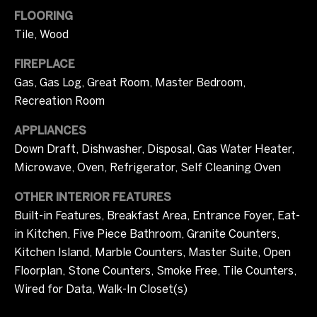
i
FLOORING
m
Tile, Wood
o
FIREPLACE
n
Gas, Gas Log, Great Room, Master Bedroom,
Recreation Room
i
APPLIANCES
a
Down Draft, Dishwasher, Disposal, Gas Water Heater,
l
Microwave, Oven, Refrigerator, Self Cleaning Oven
s
OTHER INTERIOR FEATURES
Built-in Features, Breakfast Area, Entrance Foyer, Eat-
I agree to be
in Kitchen, Five Piece Bathroom, Granite Counters,
C
contacted
by Tricia
Kitchen Island, Marble Counters, Master Suite, Open
o
Campbell
Floorplan, Stone Counters, Smoke Free, Tile Counters,
via call,
email, and
m
Wired for Data, Walk-In Closet(s)
text for real
estate
services. To