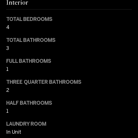
l
Interior
t
u
o
TOTAL BEDROOMS
y
a
4
o
u
t
TOTAL BATHROOMS
a
3
i
s
s
o
FULL BATHROOMS
o
1
n
o
n
THREE QUARTER BATHROOMS
a
2
T
s
I
HALF BATHROOMS
e
c
1
s
a
LAUNDRY ROOM
n
t
In Unit
!