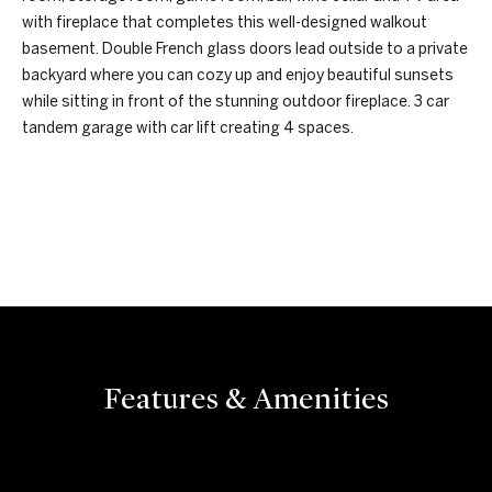
e
I
with fireplace that completes this well-designed walkout
'
basement. Double French glass doors lead outside to a private
a
l
backyard where you can cozy up and enjoy beautiful sunsets
r
l
while sitting in front of the stunning outdoor fireplace. 3 car
b
tandem garage with car lift creating 4 spaces.
c
e
s
h
u
REQUEST INFO
r
H
e
t
o
o
m
g
e
e
t
Features & Amenities
b
V
a
a
c
k