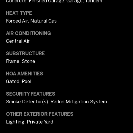
Concrete, Finished Garage, Garage, Tandem
r
W
HEAT TYPE
i
i
Forced Air, Natural Gas
c
t
i
AIR CONDITIONING
Central Air
a
h
C
SUBSTRUCTURE
U
a
Frame, Stone
s
m
HOA AMENITIES
p
Gated, Pool
b
S
e
SECURITY FEATURES
o
Smoke Detector(s), Radon Mitigation System
l
t
l
OTHER EXTERIOR FEATURES
h
Lighting, Private Yard
(
e
7