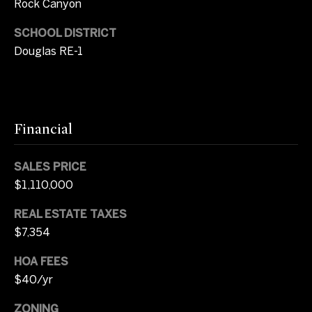
Rock Canyon
s
r
SCHOOL DISTRICT
t
8
Douglas RE-1
0
a
0
l
0
E
.
Financial
B
e
SALES PRICE
l
$1,110,000
l
e
REAL ESTATE TAXES
v
$7,354
i
e
HOA FEES
w
$40/yr
A
ZONING
v