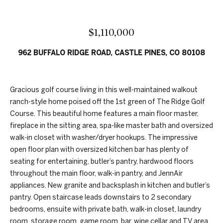
n
t
f
f
o
$1,110,000
r
o
m
962 BUFFALO RIDGE ROAD, CASTLE PINES, CO 80108
a
l
t
i
i
Gracious golf course living in this well-maintained walkout
o
o
ranch-style home poised off the 1st green of The Ridge Golf
n
Course. This beautiful home features a main floor master,
b
fireplace in the sitting area, spa-like master bath and oversized
H
e
walk-in closet with washer/dryer hookups. The impressive
l
open floor plan with oversized kitchen bar has plenty of
o
o
seating for entertaining, butler’s pantry, hardwood floors
w
m
throughout the main floor, walk-in pantry, and JennAir
,
appliances. New granite and backsplash in kitchen and butler’s
e
a
pantry. Open staircase leads downstairs to 2 secondary
n
S
bedrooms, ensuite with private bath, walk-in closet, laundry
d
room, storage room, game room, bar, wine cellar and TV area