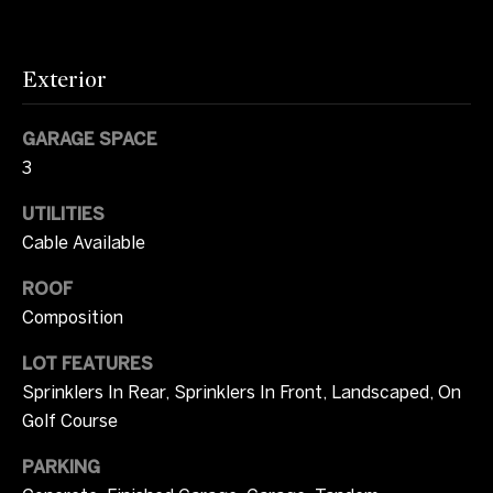
m
opt out, you
can reply
u
'stop' at any
time or
Exterior
n
reply 'help'
for
assistance.
i
You can also
GARAGE SPACE
click the
unsubscribe
t
3
link in the
emails.
i
Message
UTILITIES
and data
Cable Available
rates may
e
apply.
Message
ROOF
s
frequency
may vary.
Composition
Privacy
Policy
.
O
LOT FEATURES
Sprinklers In Rear, Sprinklers In Front, Landscaped, On
SUBMIT
n
Golf Course
l
PARKING
y
T