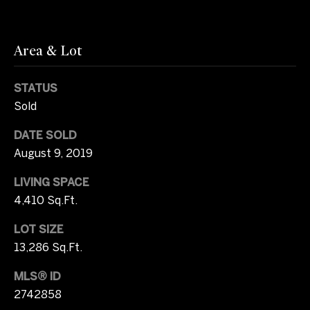
2
b
0
y
)
Area & Lot
3
'
7
STATUS
1
s
Sold
-
A
8
DATE SOLD
0
u
August 9, 2019
4
c
9
LIVING SPACE
[
4,410 Sq.Ft.
t
e
m
i
LOT SIZE
a
13,286 Sq.Ft.
o
i
MLS® ID
l
n
2742858